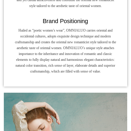
style tailored to the aesthetic taste of oriental women.
Brand Positioning
Hailed as “poetic women’s wear”, OMNIALUO carries oriental and
occidental cultures, adopts exquisite design technique and modern
craftsmanship and creates the oriental new romanticist style tailored to the
aesthetic taste of oriental women. OMNIALUO’s unique style attaches
importance to the inheritance and innovation of romantic and classic
elements to fully display natural and harmonious elegant characteristics:
natural color transition, rich sense of layer, elaborate details and superior
craftsmanship, which are filled with sense of value.