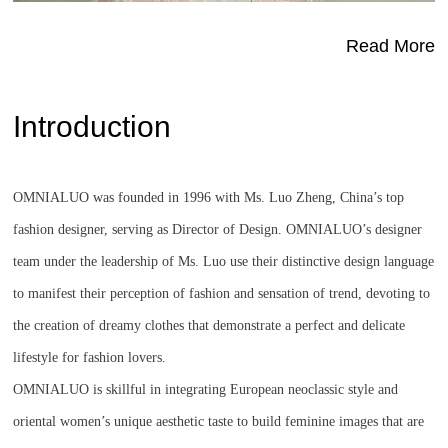
Read More
Introduction
OMNIALUO was founded in 1996 with Ms. Luo Zheng, China’s top
fashion designer, serving as Director of Design. OMNIALUO’s designer
team under the leadership of Ms. Luo use their distinctive design language
to manifest their perception of fashion and sensation of trend, devoting to
the creation of dreamy clothes that demonstrate a perfect and delicate
lifestyle for fashion lovers.
OMNIALUO is skillful in integrating European neoclassic style and
oriental women’s unique aesthetic taste to build feminine images that are