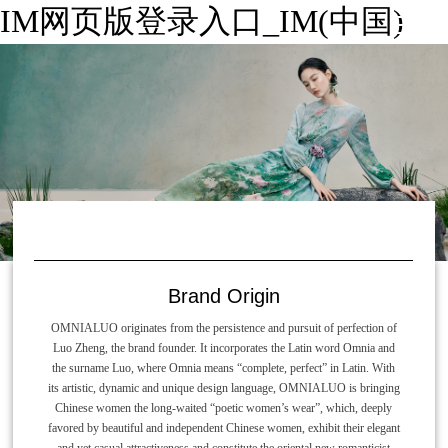
IM网页版登录入口_IM(中国)
Brand Origin
OMNIALUO originates from the persistence and pursuit of perfection of
Luo Zheng, the brand founder. It incorporates the Latin word Omnia and
the surname Luo, where Omnia means “complete, perfect” in Latin. With
its artistic, dynamic and unique design language, OMNIALUO is bringing
Chinese women the long-waited “poetic women’s wear”, which, deeply
favored by beautiful and independent Chinese women, exhibit their elegant
and yet casual attractiveness and constitute the oriental new romanticist