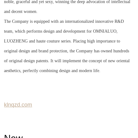
noble, graceful and yet sexy, winning the deep advocation of intellectual
and decent women.
The Company is equipped with an internationalized innovative R&D
team, which performs design and development for OMNIALUO,
LUOZHENG and haute couture series. Placing high importance to
original design and brand protection, the Company has owned hundreds
of original design patents. It will implement the concept of new oriental
aesthetics, perfectly combining design and modern life.
klnqzd.com