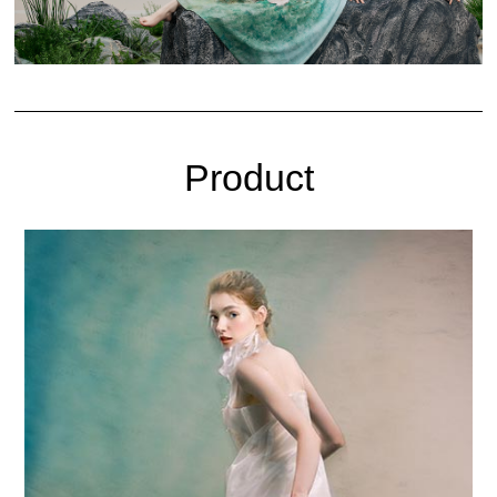
Product