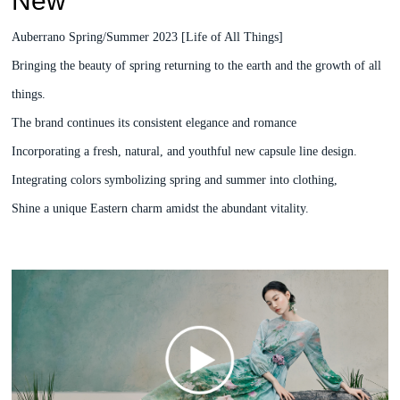
New
Auberrano Spring/Summer 2023 [Life of All Things]
Bringing the beauty of spring returning to the earth and the growth of all
things.
The brand continues its consistent elegance and romance
Incorporating a fresh, natural, and youthful new capsule line design.
Integrating colors symbolizing spring and summer into clothing,
Shine a unique Eastern charm amidst the abundant vitality.