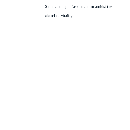
Shine a unique Eastern charm amidst the
abundant vitality.