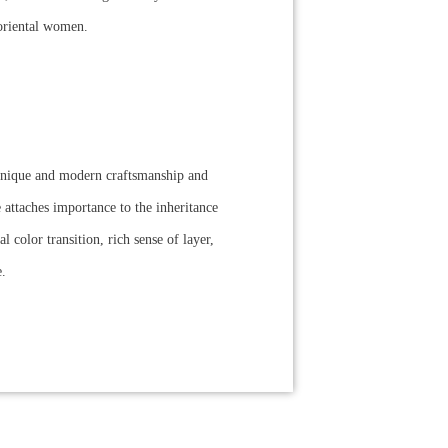
f oriental women.
chnique and modern craftsmanship and
 attaches importance to the inheritance
 color transition, rich sense of layer,
e.