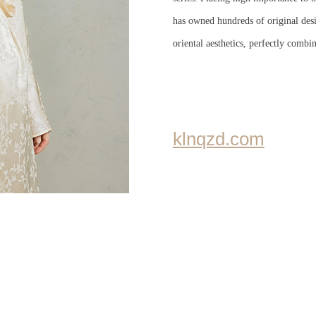
has owned hundreds of original desi
oriental aesthetics, perfectly combi
klnqzd.com