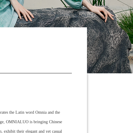
orates the Latin word Omnia and the
guage, OMNIALUO is bringing Chinese
exhibit their elegant and yet casual