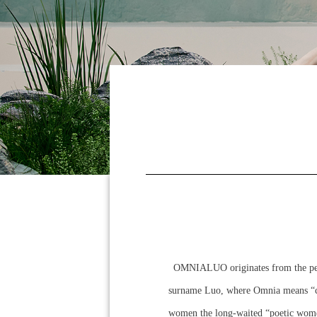
OMNIALUO originates from the persi
surname Luo, where Omnia means “co
women the long-waited “poetic women