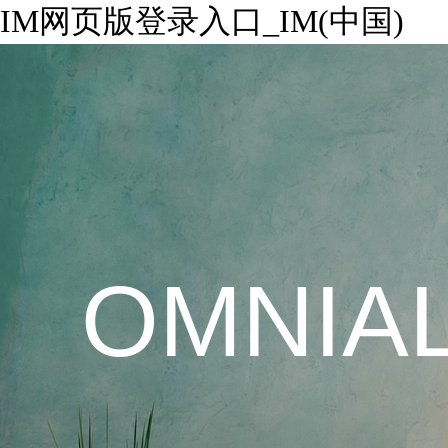
IM网页版登录入口_IM(中国)
OMNIA