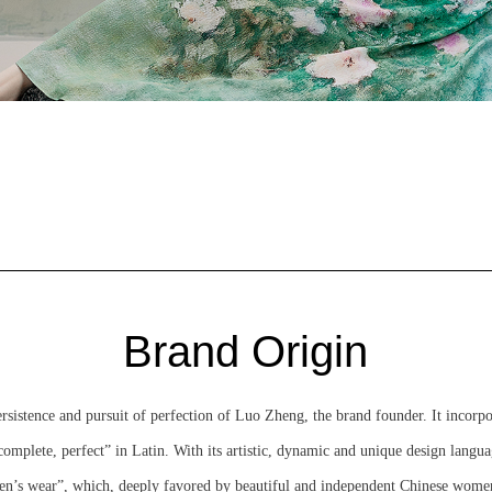
Brand Origin
stence and pursuit of perfection of Luo Zheng, the brand founder. It incorp
mplete, perfect” in Latin. With its artistic, dynamic and unique design lan
’s wear”, which, deeply favored by beautiful and independent Chinese women, 