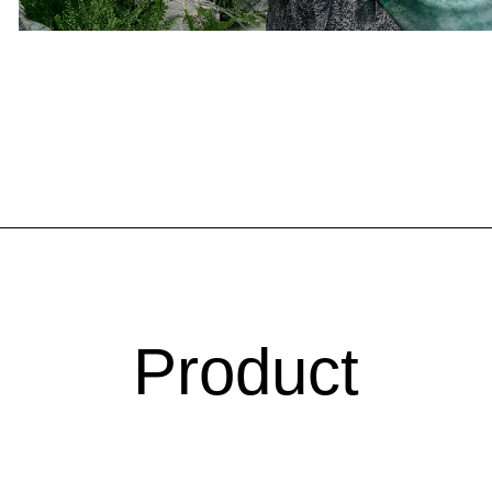
Product