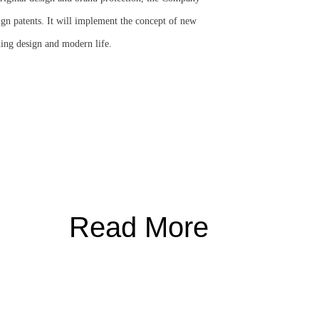
gn patents. It will implement the concept of new
ning design and modern life.
Read More