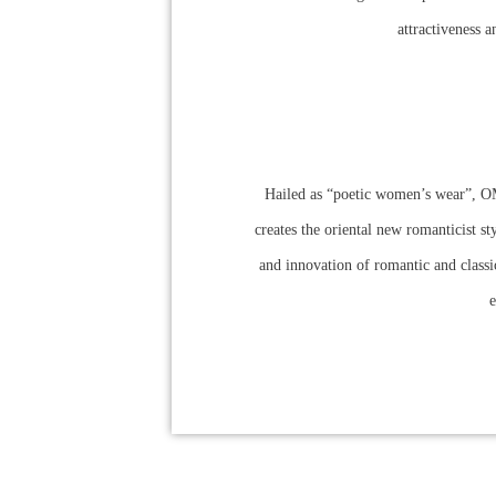
attractiveness a
Hailed as “poetic women’s wear”, OM
creates the oriental new romanticist s
and innovation of romantic and classic
e