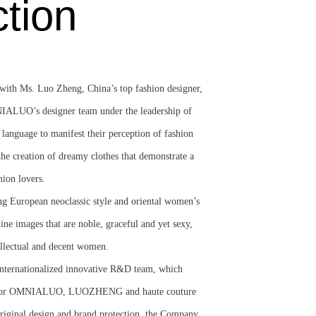
ction
h Ms. Luo Zheng, China’s top fashion designer,
NIALUO’s designer team under the leadership of
 language to manifest their perception of fashion
the creation of dreamy clothes that demonstrate a
hion lovers.
g European neoclassic style and oriental women’s
nine images that are noble, graceful and yet sexy,
ellectual and decent women.
nternationalized innovative R&D team, which
t for OMNIALUO, LUOZHENG and haute couture
original design and brand protection, the Company