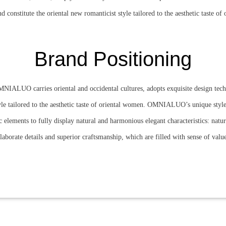
nd constitute the oriental new romanticist style tailored to the aesthetic taste o
Brand Positioning
NIALUO carries oriental and occidental cultures, adopts exquisite design te
tyle tailored to the aesthetic taste of oriental women. OMNIALUO’s unique style
 elements to fully display natural and harmonious elegant characteristics: natural
laborate details and superior craftsmanship, which are filled with sense of valu