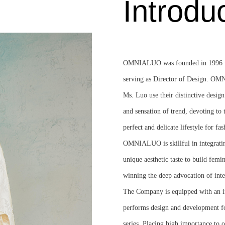
Introdu
OMNIALUO was founded in 1996 wit
serving as Director of Design. OM
Ms. Luo use their distinctive design
and sensation of trend, devoting to 
perfect and delicate lifestyle for fas
OMNIALUO is skillful in integratin
unique aesthetic taste to build femi
winning the deep advocation of int
The Company is equipped with an i
performs design and developmen
series. Placing high importance to 