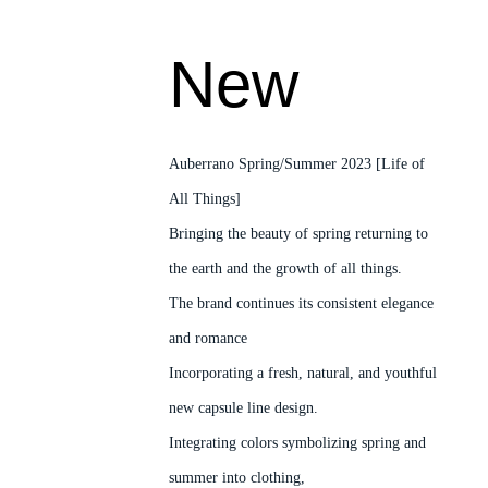
New
Auberrano Spring/Summer 2023 [Life of
All Things]
Bringing the beauty of spring returning to
the earth and the growth of all things.
The brand continues its consistent elegance
and romance
Incorporating a fresh, natural, and youthful
new capsule line design.
Integrating colors symbolizing spring and
summer into clothing,