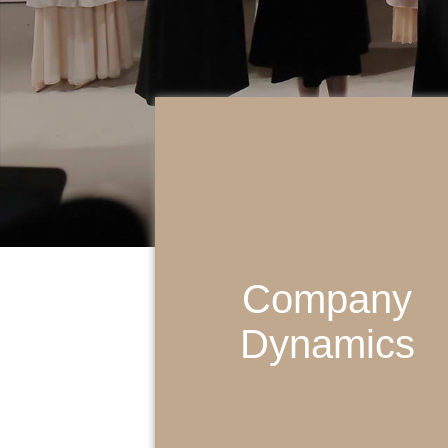
Company
Dynamics