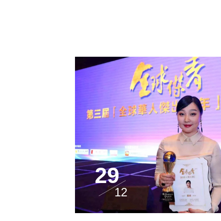
29
12