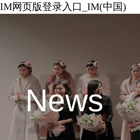
IM网页版登录入口_IM(中国)
News