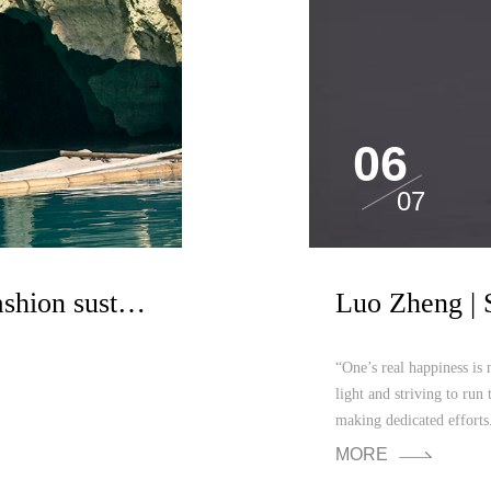
06
07
Design as a link to help fashion sustainable development
“One’s real happiness is 
light and striving to run 
making dedicated efforts.
MORE