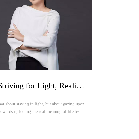
Luo Zheng | Striving for Light, Realizing Oriental Fashion Dream in Shenzhen
not about staying in light, but about gazing upon
towards it, feeling the real meaning of life by
...