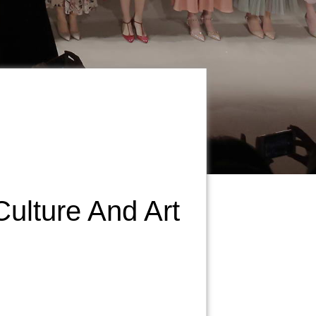
Culture And Art