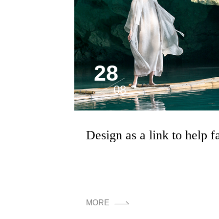
28
08
MORE