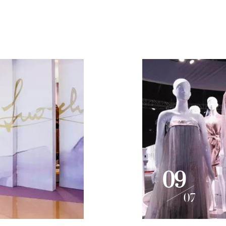
09
07