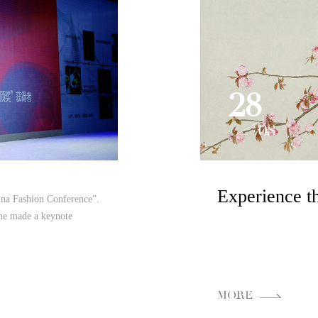
28
08
ina Fashion Conference”.
she made a keynote
MORE