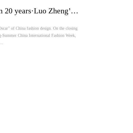
China Fashion 20 years·Luo Zheng’s Show at China International Fashion Week with her Lotus Dance
Oscar” of China fashion design. On the closing
g-Summer China International Fashion Week,
..