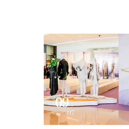
09
07