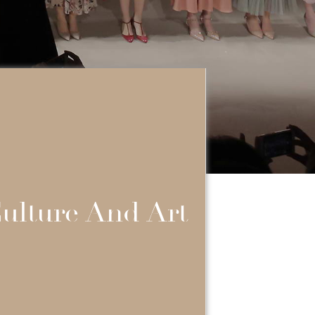
ulture And Art