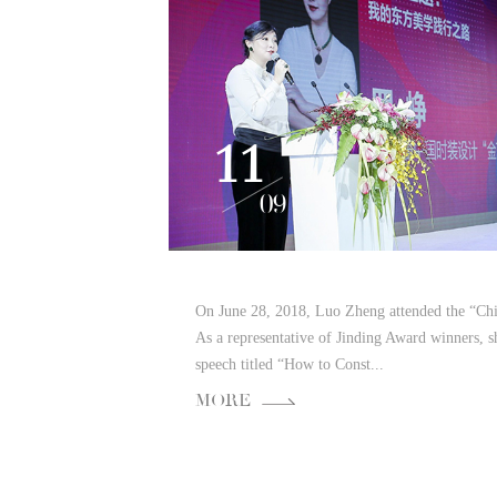
11
09
On June 28, 2018, Luo Zheng attended the “Ch
As a representative of Jinding Award winners, 
speech titled “How to Const...
MORE