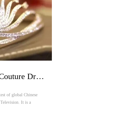
Oriental Aesthetic Haute Couture Dresses Shine over Miss Chinese Cosmos Pageant
est of global Chinese
Television. It is a