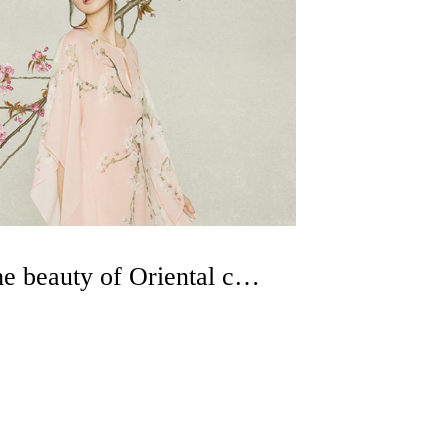
Experience the beauty of Oriental culture with clothing as the carrier