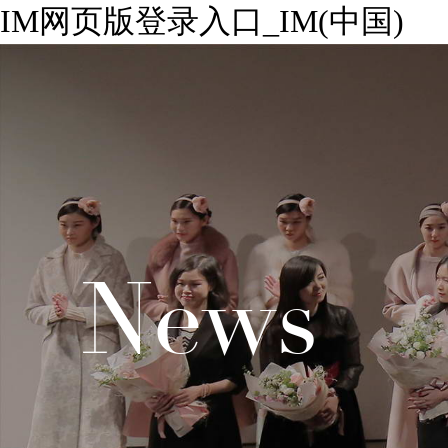
IM网页版登录入口_IM(中国)
News