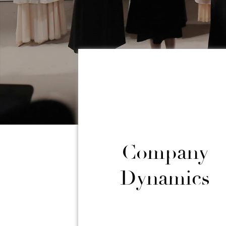
Company
Dynamics