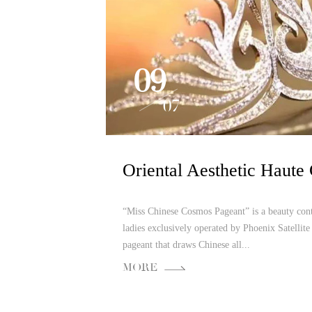
09
07
“Miss Chinese Cosmos Pageant” is a beauty cont
ladies exclusively operated by Phoenix Satellite 
pageant that draws Chinese all...
MORE