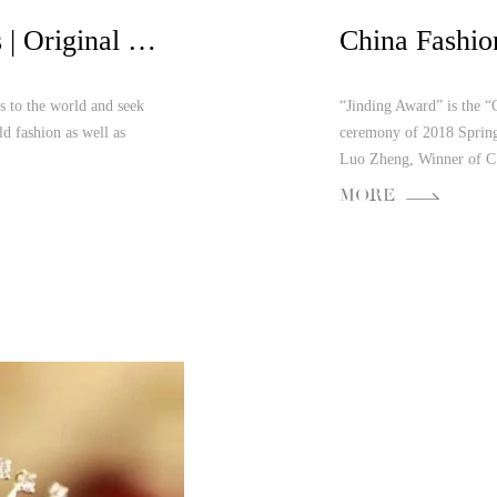
When Fashion Meets Arts | Original New Orientalism Aesthetics Interaction
s to the world and seek
“Jinding Award” is the “
ld fashion as well as
ceremony of 2018 Sprin
Luo Zheng, Winner of C.
MORE