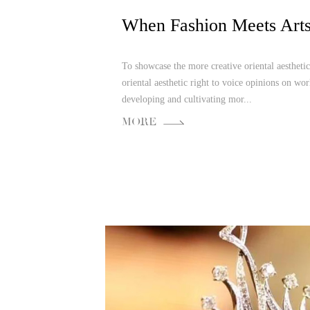
To showcase the more creative oriental aesthetic
oriental aesthetic right to voice opinions on wor
developing and cultivating mor...
MORE